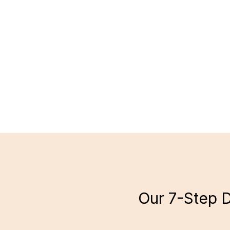
Our 7-Step D