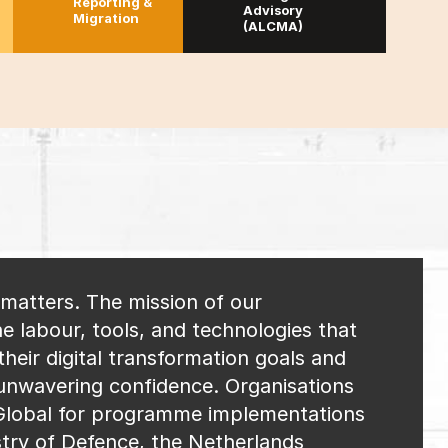
Reporting &
Advisory
Migration
(ALCMA)
l matters. The mission of our
e labour, tools, and technologies that
heir digital transformation goals and
 unwavering confidence. Organisations
lobal for programme implementations
try of Defence, the Netherlands