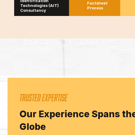
Identification
Factsheet
Technologies (AIT)
Process
Consultancy
TRUSTED EXPERTISE
Our Experience Spans th
Globe