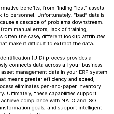
rmative benefits, from finding “lost” assets
sk to personnel. Unfortunately, “bad” data is
 cause a cascade of problems downstream.
from manual errors, lack of training,
is often the case, different lookup attributes
at make it difficult to extract the data.
dentification (UID) process provides a
ly connects data across all your business
he asset management data in your ERP system
that means greater efficiency and speed,
cess eliminates pen-and-paper inventory
. Ultimately, these capabilities support
s, achieve compliance with NATO and ISO
ansformation goals, and support intelligent