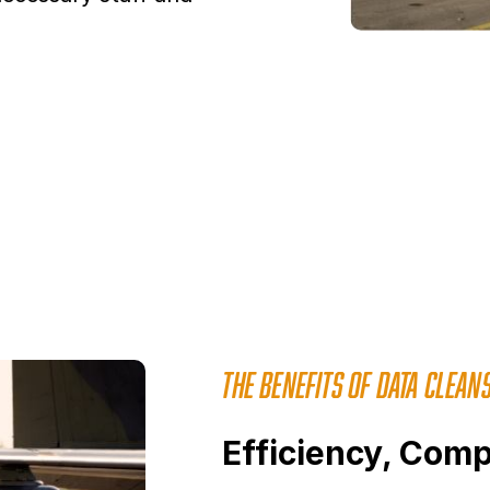
THE BENEFITS OF DATA CLEANS
Efficiency, Comp