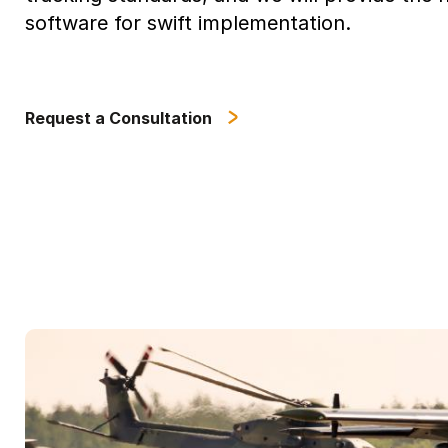
software for swift implementation.
Request a Consultation