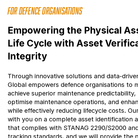
FOR DEFENCE ORGANISATIONS
Empowering the Physical A
Life Cycle with Asset Verific
Integrity
Through innovative solutions and data-drive
Global empowers defence organisations to m
achieve superior maintenance predictability
optimise maintenance operations, and enhan
while effectively reducing lifecycle costs. Ou
with you on a complete asset identification 
that complies with STANAG 2290/S2000 and o
tracking standards, and we will provide the 