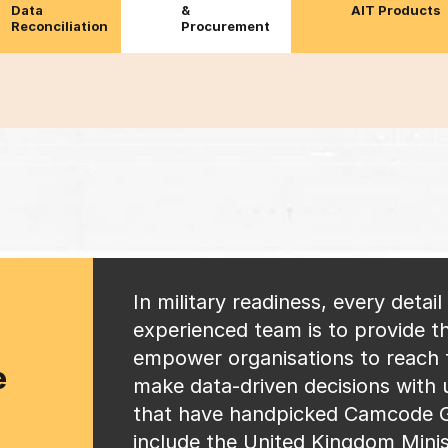
Data
&
AIT Products
Reconciliation
Procurement
In military readiness, every detai
experienced team is to provide th
empower organisations to reach t
e
make data-driven decisions with
that have handpicked Camcode G
include the United Kingdom Minis