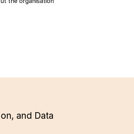
ut the organisation
ion, and Data