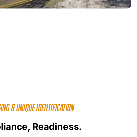
ING & UNIQUE IDENTIFICATION
liance, Readiness.