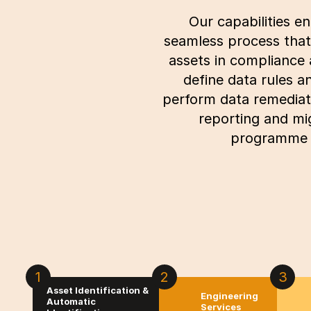
Our capabilities e
seamless process that 
assets in compliance 
define data rules 
perform data remediati
reporting and mi
programme w
1
2
3
Asset Identification &
Engineering
Automatic
Services