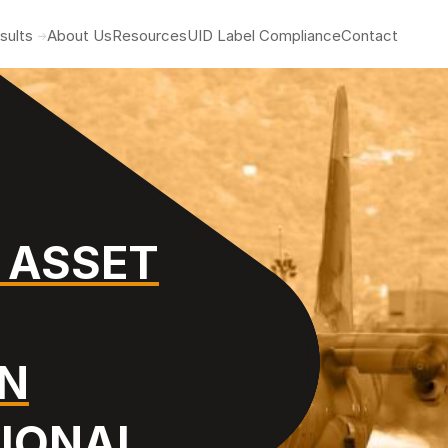
sults
About Us
Resources
UID Label Compliance
Contact
 ASSET
ON
TIONAL