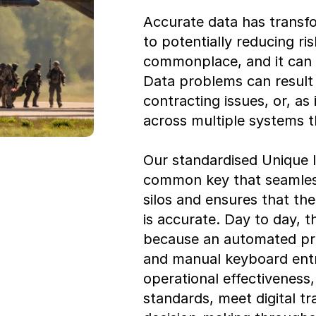
Accurate data has transfo
to potentially reducing ri
commonplace, and it can
Data problems can result 
contracting issues, or, as 
across multiple systems th
Our standardised Unique I
common key that seamless
silos and ensures that t
is accurate. Day to day, 
because an automated pro
and manual keyboard entry
operational effectivenes
standards, meet digital tr