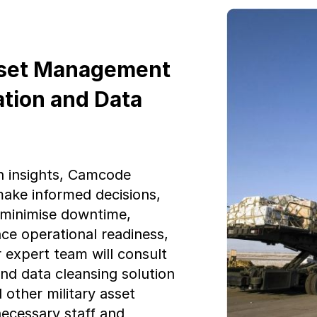
sset Management
ation and Data
n insights, Camcode
ake informed decisions,
, minimise downtime,
ce operational readiness,
r expert team will consult
and data cleansing solution
ther military asset
necessary staff and