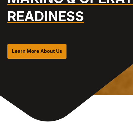
READINESS
Learn More About Us