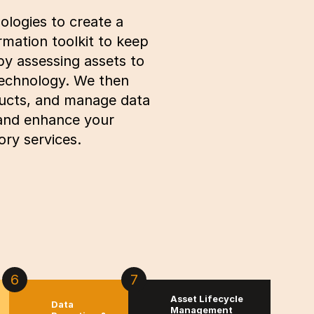
ologies to create a
rmation toolkit to keep
by assessing assets to
technology. We then
oducts, and manage data
 and enhance your
ry services.
6
7
Asset Lifecycle
Data
Management