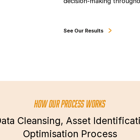
decision-making througho
See Our Results
HOW OUR PROCESS WORKS
ata Cleansing, Asset Identificat
Optimisation Process