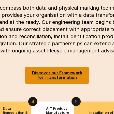
ncompass both data and physical marking techn
provides your organisation with a data transfo
and at the ready. Our engineering team begins 
and ensure correct placement with appropriate 
on and reconciliation, install identification pr
gration. Our strategic partnerships can extend
ith ongoing asset lifecycle management adviso
Discover our Framework
for Transformation
4
5
Data
AIT Product
Remediation &
Manufacture
Installation of