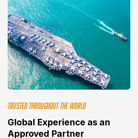
TRUSTED THROUGHOUT THE WORLD
Global Experience as an
Approved Partner