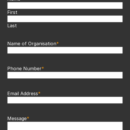
First
Last
Name of Organisation
*
Phone Number
*
Email Address
*
Message
*