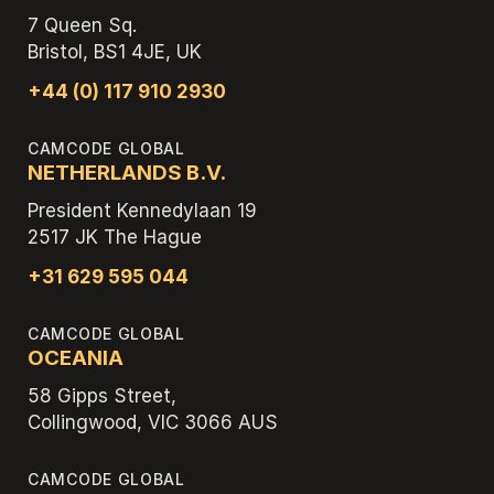
7 Queen Sq.
Bristol, BS1 4JE, UK
+44 (0) 117 910 2930
CAMCODE GLOBAL
NETHERLANDS B.V.
President Kennedylaan 19
2517 JK The Hague
+31 629 595 044
CAMCODE GLOBAL
OCEANIA
58 Gipps Street,
Collingwood, VIC 3066 AUS
CAMCODE GLOBAL