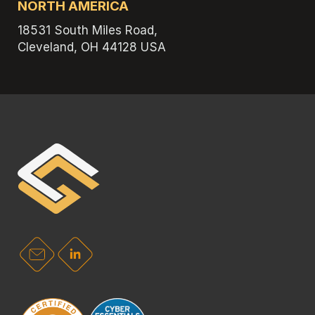
NORTH AMERICA
18531 South Miles Road,
Cleveland, OH 44128 USA