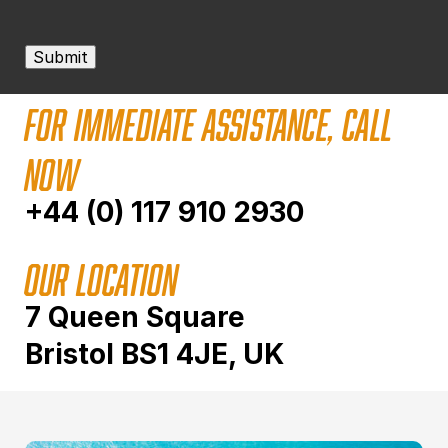
Submit
FOR IMMEDIATE ASSISTANCE, CALL
NOW
+44 (0) 117 910 2930
OUR LOCATION
7 Queen Square
Bristol BS1 4JE, UK