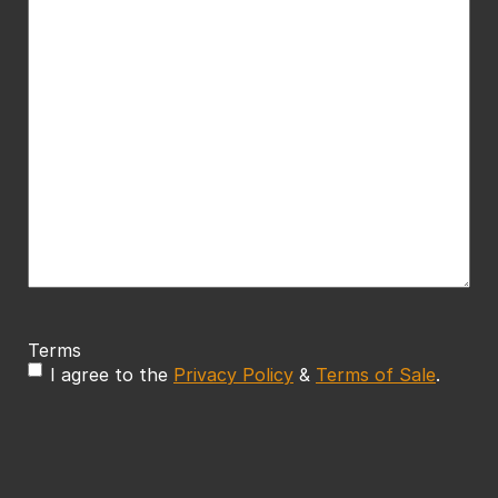
Terms
I agree to the
Privacy Policy
&
Terms of Sale
.