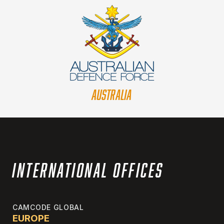
AUSTRALIA
International Offices
CAMCODE GLOBAL
EUROPE