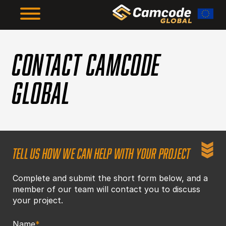
Skip
to
main
content
The Framework
CONTACT CAMCODE
GLOBAL
The Results
About Us
TELL US HOW WE CAN HELP WITH YOUR PROJECT
Resources
Complete and submit the short form below, and a
member of our team will contact you to discuss
Supplier Compliance
your project.
Name
*