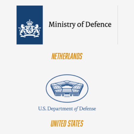
NETHERLANDS
UNITED STATES