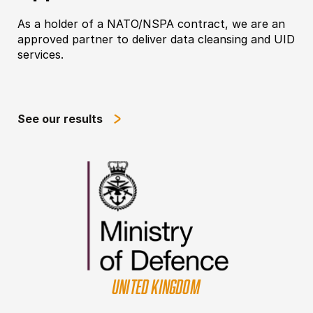
As a holder of a NATO/NSPA contract, we are an
approved partner to deliver data cleansing and UID
services.
See our results
UNITED KINGDOM