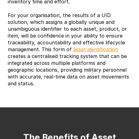
inventory time and effort.
For your organisation, the results of a UID
solution, which assigns a globally unique and
unambiguous identifier to each asset, product, or
item, will be confidence in your ability to ensure
traceability, accountability and effective lifecycle
management. This form of
asset identification
creates a centralised tracking system that can be
integrated across multiple platforms and
geographic locations, providing military personnel
with accurate, real-time data on asset movements
and status.
The Benefits of Asset