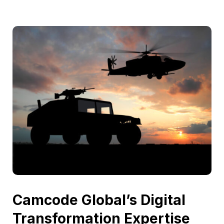
Camcode Global’s Digital
Transformation Expertise