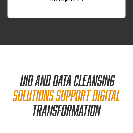
UID and data cleansing
solutions support
digital
transformation