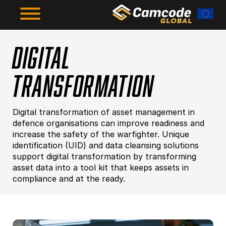
Skip
to
main
content
DIGITAL
The Framework
TRANSFORMATION
The Results
Digital transformation of asset management in
About Us
defence organisations can improve readiness and
increase the safety of the warfighter. Unique
identification (UID) and data cleansing solutions
support digital transformation by transforming
Resources
asset data into a tool kit that keeps assets in
compliance and at the ready.
Supplier Compliance