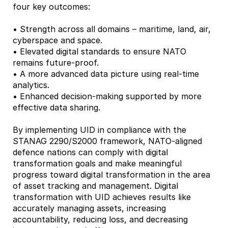
four key outcomes:
• Strength across all domains – maritime, land, air,
cyberspace and space.
• Elevated digital standards to ensure NATO
remains future-proof.
• A more advanced data picture using real-time
analytics.
• Enhanced decision-making supported by more
effective data sharing.
By implementing UID in compliance with the
STANAG 2290/S2000 framework, NATO-aligned
defence nations can comply with digital
transformation goals and make meaningful
progress toward digital transformation in the area
of asset tracking and management. Digital
transformation with UID achieves results like
accurately managing assets, increasing
accountability, reducing loss, and decreasing