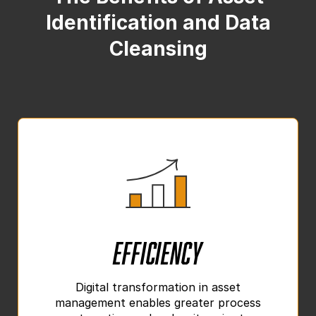
Identification and Data
Cleansing
Efficiency
Digital transformation in asset
management enables greater process