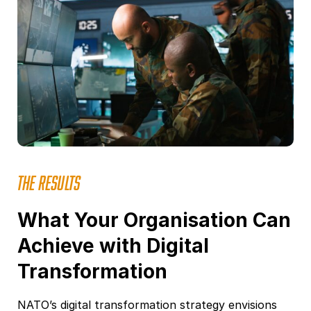
THE RESULTS
What Your Organisation Can
Achieve with Digital
Transformation
NATO’s digital transformation strategy envisions