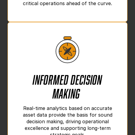
critical operations ahead of the curve.
Informed Decision
Making
Real-time analytics based on accurate
asset data provide the basis for sound
decision making, driving operational
excellence and supporting long-term
strategic goals.