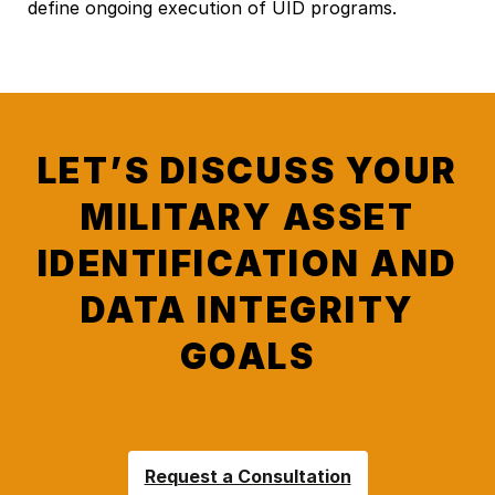
define ongoing execution of UID programs.
LET’S DISCUSS YOUR
MILITARY ASSET
IDENTIFICATION AND
DATA INTEGRITY
GOALS
Request a Consultation