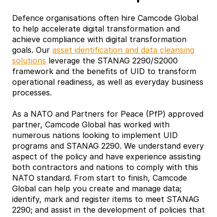
Defence organisations often hire Camcode Global
to help accelerate digital transformation and
achieve compliance with digital transformation
goals. Our
asset identification and data cleansing
solutions
leverage the STANAG 2290/S2000
framework and the benefits of UID to transform
operational readiness, as well as everyday business
processes.
As a NATO and Partners for Peace (PfP) approved
partner, Camcode Global has worked with
numerous nations looking to implement UID
programs and STANAG 2290. We understand every
aspect of the policy and have experience assisting
both contractors and nations to comply with this
NATO standard. From start to finish, Camcode
Global can help you create and manage data;
identify, mark and register items to meet STANAG
2290; and assist in the development of policies that