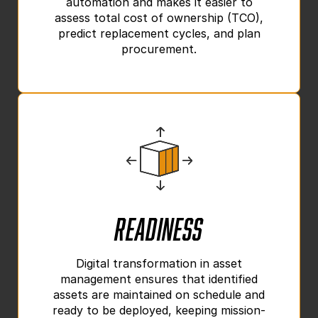
automation and makes it easier to
assess total cost of ownership (TCO),
predict replacement cycles, and plan
procurement.
Readiness
Digital transformation in asset
management ensures that identified
assets are maintained on schedule and
ready to be deployed, keeping mission-