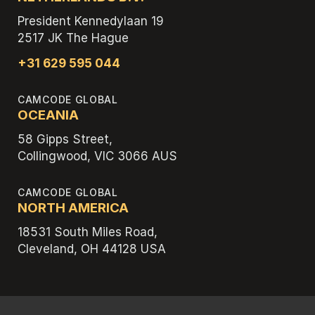
President Kennedylaan 19
2517 JK The Hague
+31 629 595 044
CAMCODE GLOBAL
OCEANIA
58 Gipps Street,
Collingwood, VIC 3066 AUS
CAMCODE GLOBAL
NORTH AMERICA
18531 South Miles Road,
Cleveland, OH 44128 USA