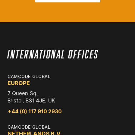
International Offices
CAMCODE GLOBAL
EUROPE
7 Queen Sq.
Bristol, BS1 4JE, UK
+44 (0) 117 910 2930
CAMCODE GLOBAL
NETHERLANDS B.V.