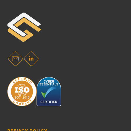
PRIVACY POLICY