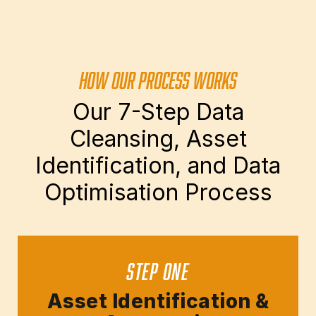
HOW OUR PROCESS WORKS
Our 7-Step Data
Cleansing, Asset
Identification, and Data
Optimisation Process
STEP ONE
Asset Identification &