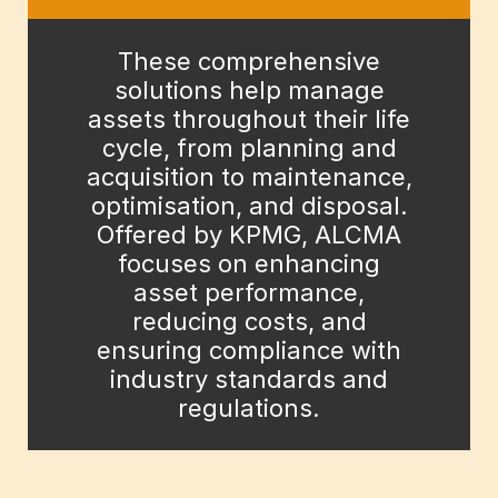
These comprehensive
solutions help manage
assets throughout their life
cycle, from planning and
acquisition to maintenance,
optimisation, and disposal.
Offered by KPMG, ALCMA
focuses on enhancing
asset performance,
reducing costs, and
ensuring compliance with
industry standards and
regulations.