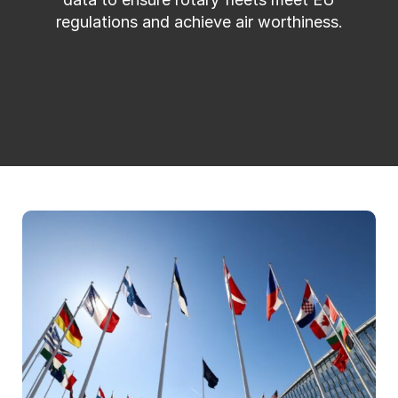
regulations and achieve air worthiness.