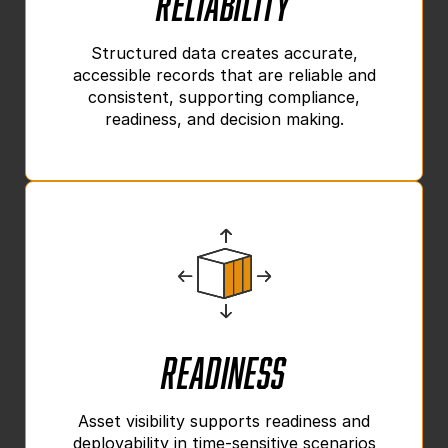
Structured data creates accurate,
accessible records that are reliable and
consistent, supporting compliance,
readiness, and decision making.
Readiness
Asset visibility supports readiness and
deployability in time-sensitive scenarios