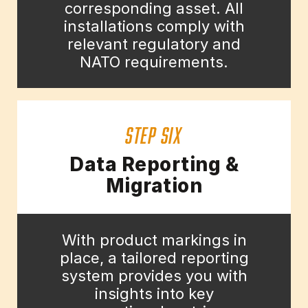
corresponding asset. All
installations comply with
relevant regulatory and
NATO requirements.
STEP SIX
Data Reporting &
Migration
With product markings in
place, a tailored reporting
system provides you with
insights into key