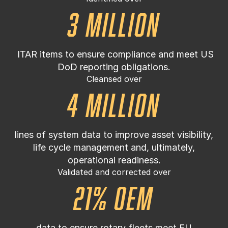
3 million
ITAR items to ensure compliance and meet US
DoD reporting obligations.
Cleansed over
4 million
lines of system data to improve asset visibility,
life cycle management and, ultimately,
operational readiness.
Validated and corrected over
21% OEM
data to ensure rotary fleets meet EU