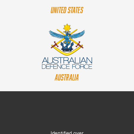
UNITED STATES
AUSTRALIA
Identified over