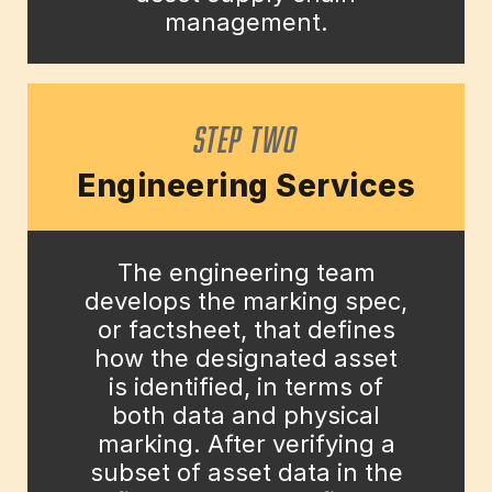
management.
STEP TWO
Engineering Services
The engineering team
develops the marking spec,
or factsheet, that defines
how the designated asset
is identified, in terms of
both data and physical
marking. After verifying a
subset of asset data in the