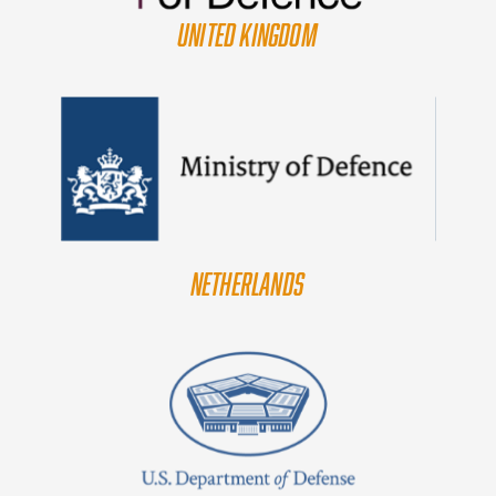
UNITED KINGDOM
NETHERLANDS