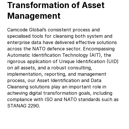
Transformation of Asset
Management
Camcode Global’s consistent process and
specialised tools for cleansing both system and
enterprise data have delivered effective solutions
across the NATO defence sector. Encompassing
Automatic Identification Technology (AIT), the
rigorous application of Unique Identification (UID)
on all assets, and a robust consulting,
implementation, reporting, and management
process, our Asset Identification and Data
Cleansing solutions play an important role in
achieving digital transformation goals, including
compliance with ISO and NATO standards such as
STANAG 2290.