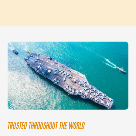
TRUSTED THROUGHOUT THE WORLD