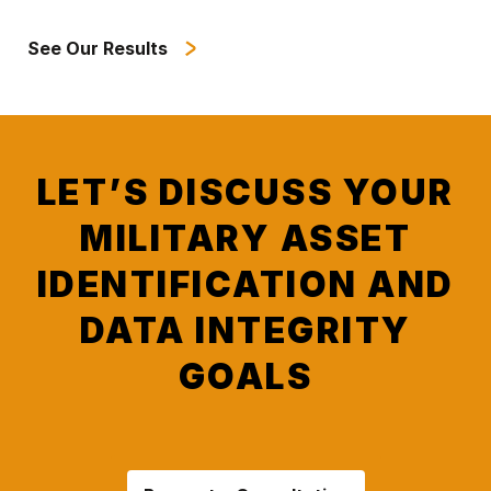
See Our Results
LET’S DISCUSS YOUR
MILITARY ASSET
IDENTIFICATION AND
DATA INTEGRITY
GOALS