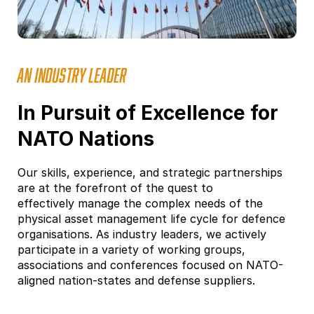
AN INDUSTRY LEADER
In Pursuit of Excellence for
NATO Nations
Our skills, experience, and strategic partnerships
are at the forefront of the quest to
effectively manage the complex needs of the
physical asset management life cycle for defence
organisations. As industry leaders, we actively
participate in a variety of working groups,
associations and conferences focused on NATO-
aligned nation-states and defense suppliers.