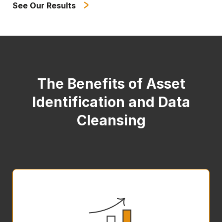
See Our Results
The Benefits of Asset
Identification and Data
Cleansing