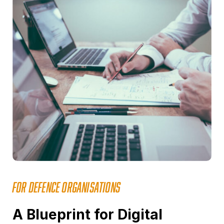
FOR DEFENCE ORGANISATIONS
A Blueprint for Digital