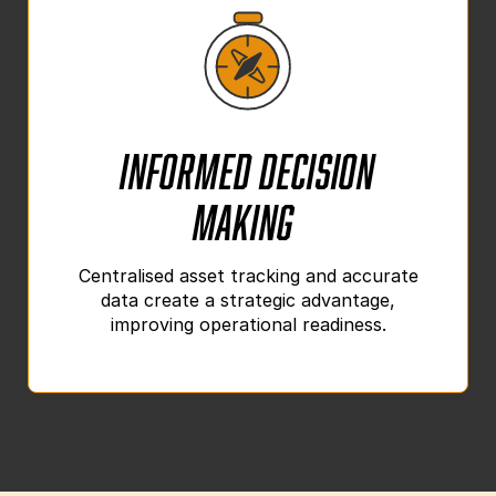
Informed Decision
Making
Centralised asset tracking and accurate
data create a strategic advantage,
improving operational readiness.