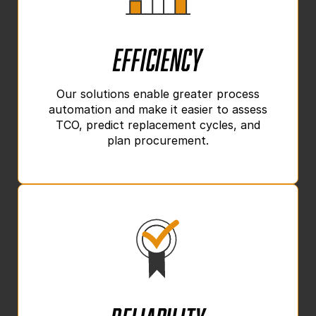
Efficiency
Our solutions enable greater process
automation and make it easier to assess
TCO, predict replacement cycles, and
plan procurement.
Reliability