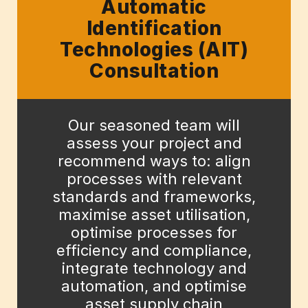
Automatic
Identification
Technologies (AIT)
Consultation
Our seasoned team will
assess your project and
recommend ways to: align
processes with relevant
standards and frameworks,
maximise asset utilisation,
optimise processes for
efficiency and compliance,
integrate technology and
automation, and optimise
asset supply chain