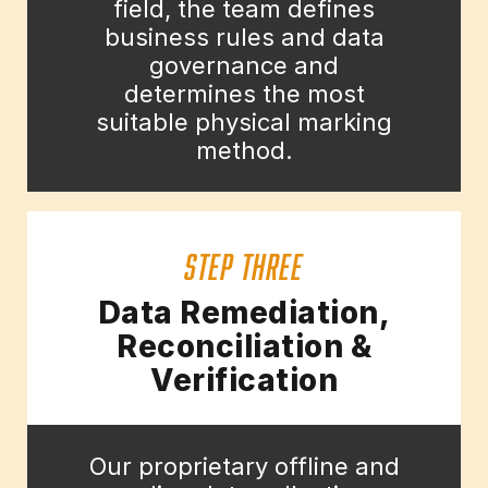
field, the team defines
business rules and data
governance and
determines the most
suitable physical marking
method.
STEP THREE
Data Remediation,
Reconciliation &
Verification
Our proprietary offline and