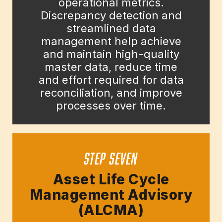
operational metrics.
Discrepancy detection and
streamlined data
management help achieve
and maintain high-quality
master data, reduce time
and effort required for data
reconciliation, and improve
processes over time.
STEP SEVEN
Asset Life Cycle
Management Advisory
(ALCMA)