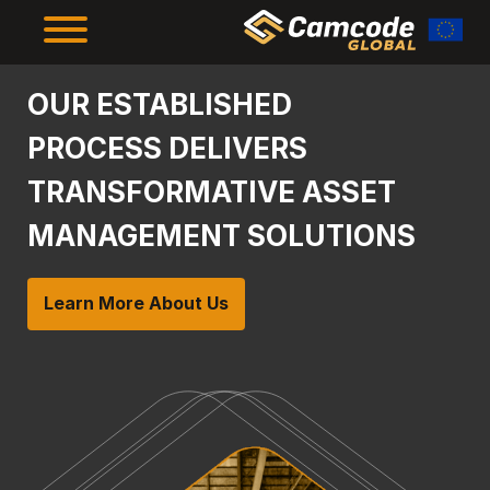
Skip
to
main
content
The Framework
OUR ESTABLISHED
PROCESS DELIVERS
The Results
TRANSFORMATIVE ASSET
MANAGEMENT SOLUTIONS
About Us
Learn More About Us
Resources
Supplier Compliance