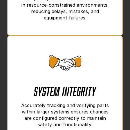
in resource-constrained environments,
reducing delays, mistakes, and
equipment failures.
System Integrity
Accurately tracking and verifying parts
within larger systems ensures changes
are configured correctly to maintain
safety and functionality.