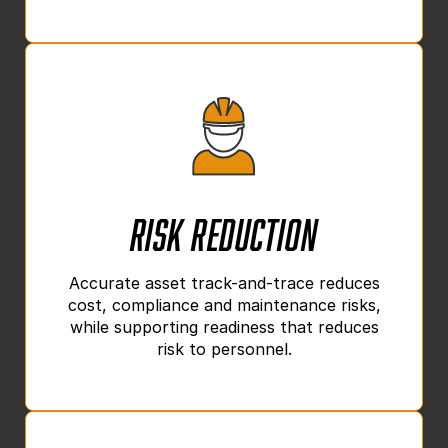
Risk Reduction
Accurate asset track-and-trace reduces
cost, compliance and maintenance risks,
while supporting readiness that reduces
risk to personnel.