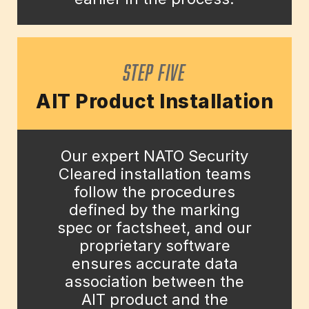
STEP FIVE
AIT Product Installation
Our expert NATO Security
Cleared installation teams
follow the procedures
defined by the marking
spec or factsheet, and our
proprietary software
ensures accurate data
association between the
AIT product and the