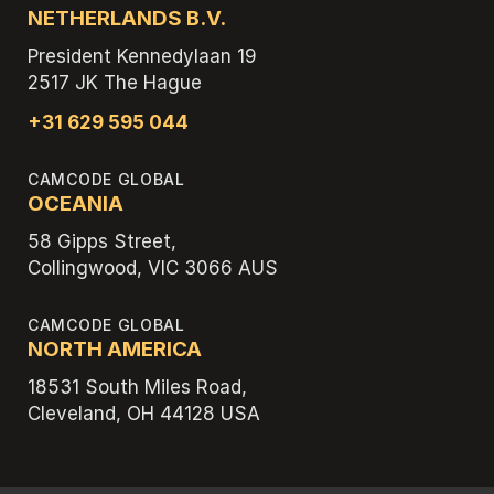
NETHERLANDS B.V.
President Kennedylaan 19
2517 JK The Hague
+31 629 595 044
CAMCODE GLOBAL
OCEANIA
58 Gipps Street,
Collingwood, VIC 3066 AUS
CAMCODE GLOBAL
NORTH AMERICA
18531 South Miles Road,
Cleveland, OH 44128 USA