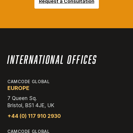
Request a Consultation
International Offices
CAMCODE GLOBAL
EUROPE
7 Queen Sq.
Bristol, BS1 4JE, UK
+44 (0) 117 910 2930
CAMCODE GLOBAL