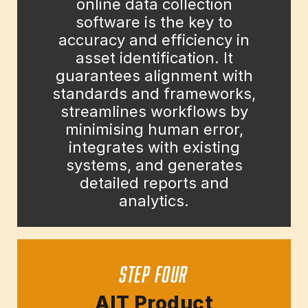
online data collection
software is the key to
accuracy and efficiency in
asset identification. It
guarantees alignment with
standards and frameworks,
streamlines workflows by
minimising human error,
integrates with existing
systems, and generates
detailed reports and
analytics.
STEP FOUR
AIT Product