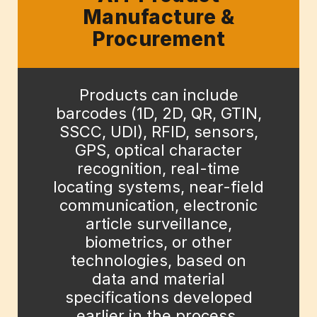
Manufacture &
Procurement
Products can include
barcodes (1D, 2D, QR, GTIN,
SSCC, UDI), RFID, sensors,
GPS, optical character
recognition, real-time
locating systems, near-field
communication, electronic
article surveillance,
biometrics, or other
technologies, based on
data and material
specifications developed
earlier in the process.