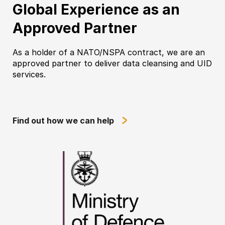
Global Experience as an
Approved Partner
As a holder of a NATO/NSPA contract, we are an
approved partner to deliver data cleansing and UID
services.
Find out how we can help