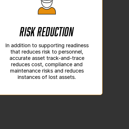
Risk Reduction
In addition to supporting readiness
that reduces risk to personnel,
accurate asset track-and-trace
reduces cost, compliance and
maintenance risks and reduces
instances of lost assets.