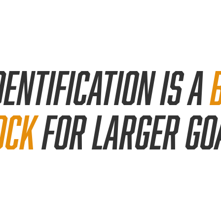
dentification
is a
ock
for larger go