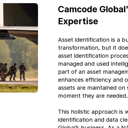
Camcode Global’s
Expertise
Asset identification is a b
transformation, but it do
asset identification proc
managed and used intelli
part of an asset manageme
enhances efficiency and op
assets are maintained on
moment they are needed.
This holistic approach is
identification and data c
Global’s business. As a 