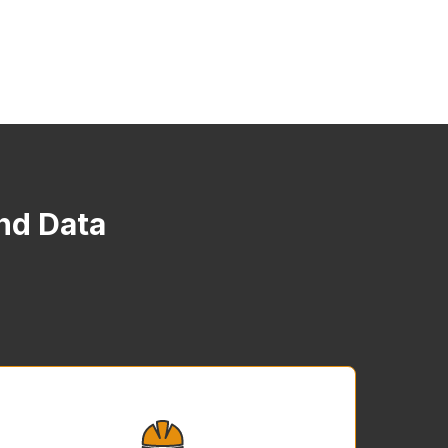
and Data