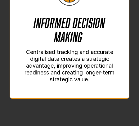
Informed Decision
Making
Centralised tracking and accurate
digital data creates a strategic
advantage, improving operational
readiness and creating longer-term
strategic value.