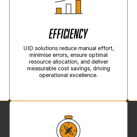
Efficiency
UID solutions reduce manual effort,
minimise errors, ensure optimal
resource allocation, and deliver
measurable cost savings, driving
operational excellence.