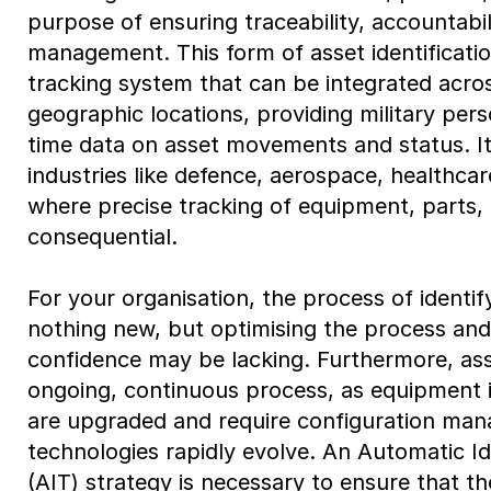
purpose of ensuring traceability, accountabili
management. This form of asset identificatio
tracking system that can be integrated acro
geographic locations, providing military pers
time data on asset movements and status. It 
industries like defence, aerospace, healthca
where precise tracking of equipment, parts, o
consequential.
For your organisation, the process of identify
nothing new, but optimising the process an
confidence may be lacking. Furthermore, asse
ongoing, continuous process, as equipment i
are upgraded and require configuration ma
technologies rapidly evolve. An Automatic Id
(AIT) strategy is necessary to ensure that th