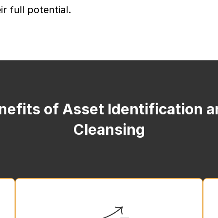
r full potential.
efits of Asset Identification 
Cleansing