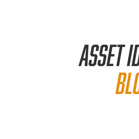
Asset
i
bl