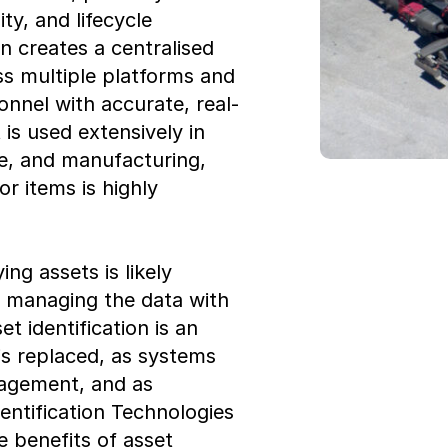
ty, and lifecycle
n creates a centralised
ss multiple platforms and
onnel with accurate, real-
is used extensively in
re, and manufacturing,
r items is highly
ing assets is likely
d managing the data with
t identification is an
s replaced, as systems
nagement, and as
entification Technologies
e benefits of asset