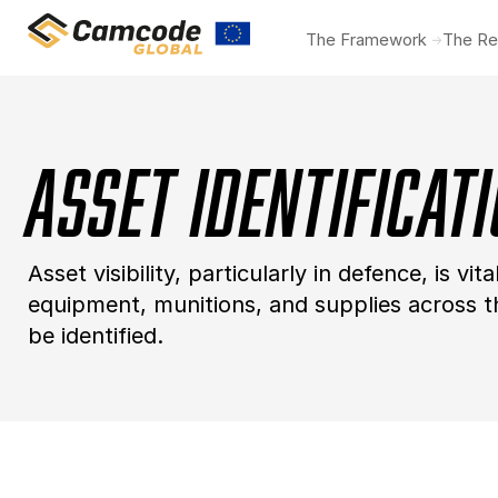
Skip
The Framework
The Re
to
main
content
Asset Identificat
Asset visibility, particularly in defence, is vi
equipment, munitions, and supplies across the
be identified.