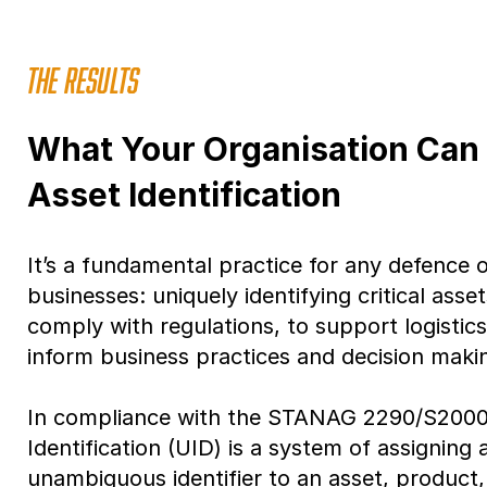
THE RESULTS
What Your Organisation Can
Asset Identification
It’s a fundamental practice for any defence
businesses: uniquely identifying critical ass
comply with regulations, to support logistic
inform business practices and decision maki
In compliance with the STANAG 2290/S2000
Identification (UID) is a system of assigning 
unambiguous identifier to an asset, product, 