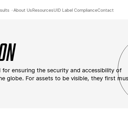
sults
About Us
Resources
UID Label Compliance
Contact
ion
tal for ensuring the security and accessibility of
 globe. For assets to be visible, they first mu