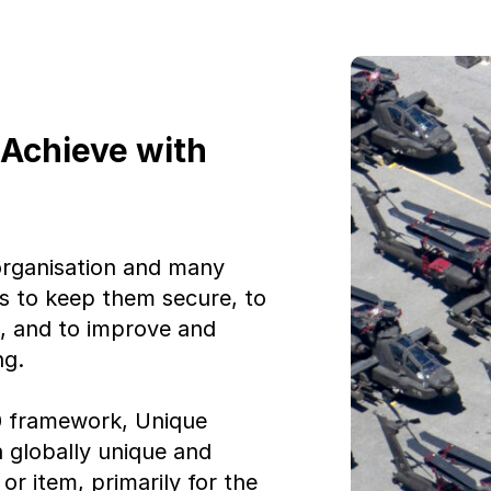
 Achieve with
 organisation and many
ets to keep them secure, to
s, and to improve and
ng.
 framework, Unique
a globally unique and
or item, primarily for the