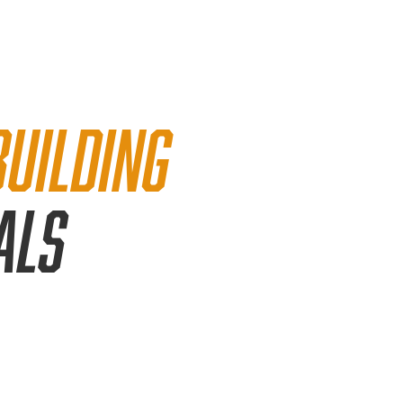
building
als