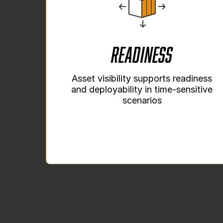
Readiness
Asset visibility supports readiness
and deployability in time-sensitive
scenarios