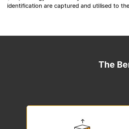
identification are captured and utilised to thei
The Ben