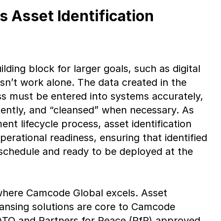
 Asset Identification
uilding block for larger goals, such as digital
esn’t work alone. The data created in the
ess must be entered into systems accurately,
gently, and “cleansed” when necessary. As
nt lifecycle process, asset identification
erational readiness, ensuring that identified
 schedule and ready to be deployed at the
 where Camcode Global excels. Asset
leansing solutions are core to Camcode
NATO and Partners for Peace (PfP) approved