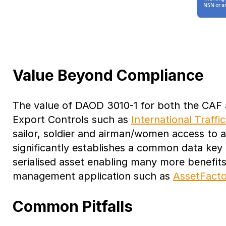
Value Beyond Compliance
The value of DAOD 3010-1 for both the CAF a
Export Controls such as
International Traffi
sailor, soldier and airman/women access to a
significantly establishes a common data key (
serialised asset enabling many more benefits
management application such as
AssetFacto
Common Pitfalls