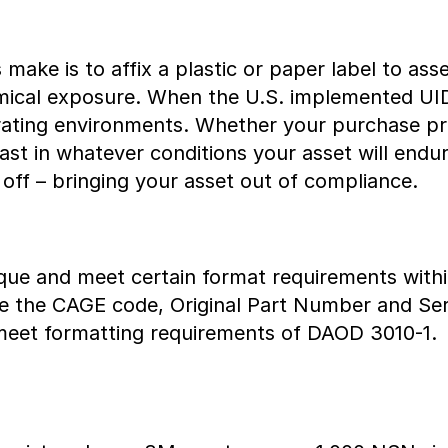
ake is to affix a plastic or paper label to ass
emical exposure. When the U.S. implemented UI
rating environments. Whether your purchase pre
 last in whatever conditions your asset will end
l off – bringing your asset out of compliance.
que and meet certain format requirements with
clude the CAGE code, Original Part Number and 
meet formatting requirements of DAOD 3010-1.