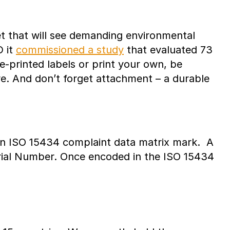
et that will see demanding environmental
D it
commissioned a study
that evaluated 73
-printed labels or print your own, be
ure. And don’t forget attachment – a durable
in ISO 15434 complaint data matrix mark. A
Serial Number. Once encoded in the ISO 15434