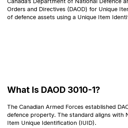
Canada’s Department of National Defence an
Orders and Directives (DAOD) for Unique Item
of defence assets using a Unique Item Ident
What Is DAOD 3010-1?
The Canadian Armed Forces established DAOD 
defence property. The standard aligns with
Item Unique Identification (IUID).