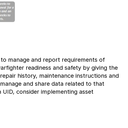
d to manage and report requirements of
arfighter readiness and safety by giving the
repair history, maintenance instructions and
, manage and share data related to that
in UID, consider implementing asset