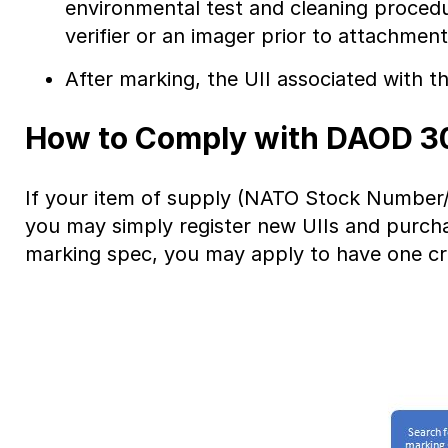
environmental test and cleaning procedure
verifier or an imager prior to attachment
After marking, the UII associated with t
How to Comply with DAOD 3
If your item of supply (NATO Stock Number/
you may simply register new UIIs and purcha
marking spec, you may apply to have one c