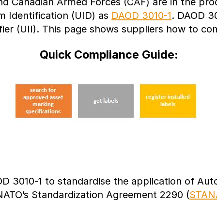
d Canadian Armed Forces (CAF) are in the proce
 Identification (UID) as
DAOD 3010-1
. DAOD 30
ifier (UII). This page shows suppliers how to c
Quick Compliance Guide:
3010-1 to standardise the application of Autom
 NATO’s Standardization Agreement 2290 (
STAN