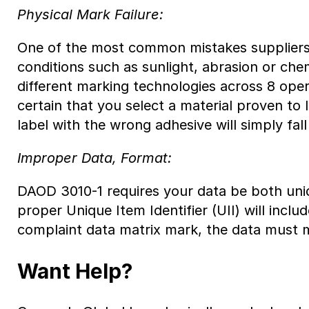
Physical Mark Failure:
One of the most common mistakes suppliers m
conditions such as sunlight, abrasion or ch
different marking technologies across 8 ope
certain that you select a material proven to
label with the wrong adhesive will simply fal
Improper Data, Format:
DAOD 3010-1 requires your data be both uni
proper Unique Item Identifier (UII) will in
complaint data matrix mark, the data must 
Want Help?