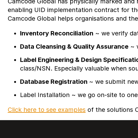
Camcode Global has physically marked and re
enabling UID implementation contract for t
Camcode Global helps organisations and the
Inventory Reconciliation
~ we verify da
Data Cleansing & Quality Assurance
~ w
Label Engineering & Design Specificati
class/NSN. Especially valuable when sour
Database Registration
~ we submit new 
Label Installation ~ we go on-site to one
Click here to see examples
of the solutions C