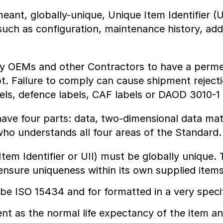
ant, globally-unique, Unique Item Identifier (
such as configuration, maintenance history, ad
y OEMs and other Contractors to have a permean
pt. Failure to comply can cause shipment rejec
abels, defence labels, CAF labels or DAOD 3010-1 
ave four parts: data, two-dimensional data matr
who understands all four areas of the Standard
tem Identifier or UII) must be globally unique. T
sure uniqueness within its own supplied items
e ISO 15434 and for formatted in a very speci
t as the normal life expectancy of the item an