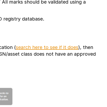
” All marks should be validated using a
D registry database.
ation (
search here to see if it does
), then
NSN/asset class does not have an approved