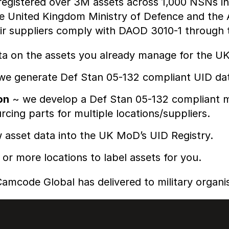
gistered over 3M assets across 1,000 NSNs in 
he United Kingdom Ministry of Defence and th
ir suppliers comply with DAOD 3010-1 through t
ta on the assets you already manage for the U
e generate Def Stan 05-132 compliant UID da
on
~ we develop a Def Stan 05-132 compliant ma
cing parts for multiple locations/suppliers.
asset data into the UK MoD’s UID Registry.
 or more locations to label assets for you.
amcode Global has delivered to military organis