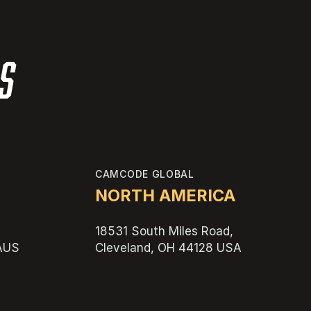
es
CAMCODE GLOBAL
NORTH AMERICA
18531 South Miles Road,
 AUS
Cleveland, OH 44128 USA