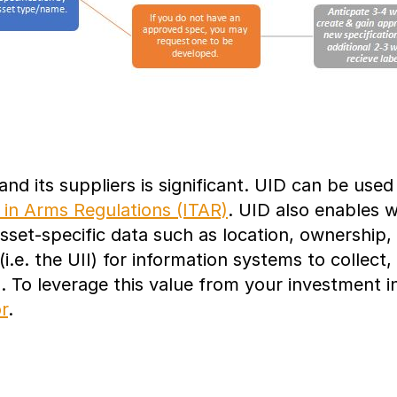
nd its suppliers is significant. UID can be use
c in Arms Regulations (ITAR)
. UID also enables w
sset-specific data such as location, ownership, 
i.e. the UII) for information systems to collect
. To leverage this value from your investment 
r
.