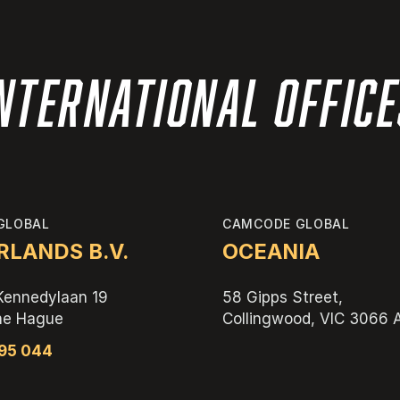
nternational Offic
GLOBAL
CAMCODE GLOBAL
LANDS B.V.
OCEANIA
Kennedylaan 19
58 Gipps Street,
he Hague
Collingwood, VIC 3066
595 044