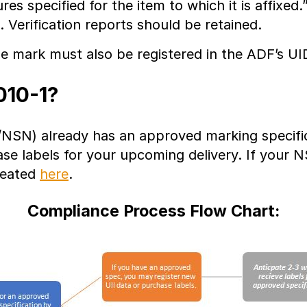
s specified for the item to which it is affixed.
. Verification reports should be retained.
he mark must also be registered in the ADF’s UI
010-1?
NSN) already has an approved marking specific
se labels for your upcoming delivery. If your 
reated
here
.
Compliance Process Flow Chart: