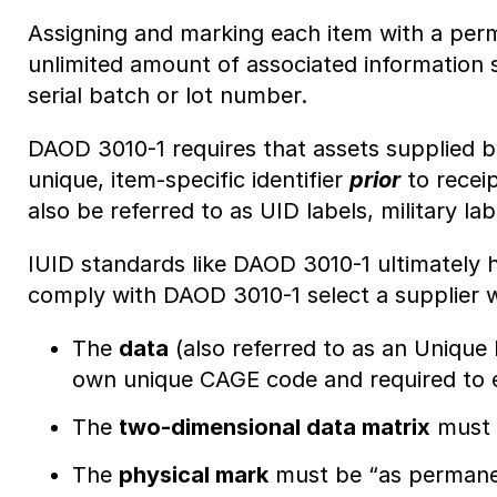
Assigning and marking each item with a perme
unlimited amount of associated information 
serial batch or lot number.
DAOD 3010-1 requires that assets supplied b
unique, item-specific identifier
prior
to recei
also be referred to as UID labels, military l
IUID standards like DAOD 3010-1 ultimately h
comply with DAOD 3010-1 select a supplier 
The
data
(also referred to as an Unique I
own unique CAGE code and required to en
The
two-dimensional data matrix
must b
The
physical mark
must be “as permanen