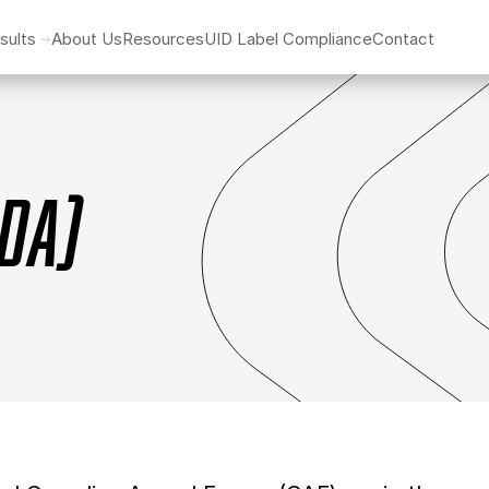
sults
About Us
Resources
UID Label Compliance
Contact
ADA)