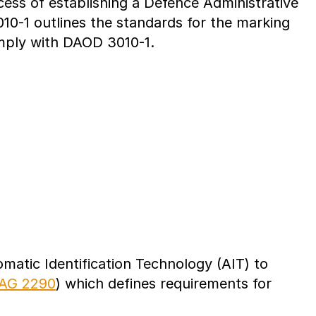
ss of establishing a Defence Administrative
10-1 outlines the standards for the marking
omply with DAOD 3010-1.
atic Identification Technology (AIT) to
AG 2290
) which defines requirements for