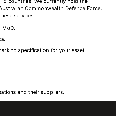
15 countries. We currently hold the
e Australian Commonwealth Defence Force.
hese services:
K MoD.
ta.
rking specification for your asset
ations and their suppliers.