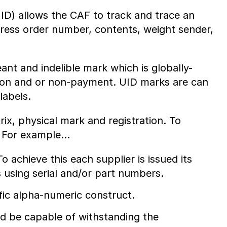
UID) allows the CAF to track and trace an
dress order number, contents, weight sender,
t and indelible mark which is globally-
tion and or non-payment. UID marks are can
labels.
ix, physical mark and registration. To
. For example…
o achieve this each supplier is issued its
 using serial and/or part numbers.
fic alpha-numeric construct.
d be capable of withstanding the