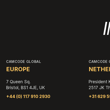
I
CAMCODE GLOBAL
CAMCODE 
EUROPE
NETHER
7 Queen Sq.
President 
Bristol, BS1 4JE, UK
2517 JK T
+44 (0) 117 910 2930
+31 629 